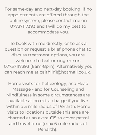
For same-day and next-day booking, if no
appointments are offered through the
online system, please contact me on
07737117393
and I will do my best to
accommodate you.
To book with me directly, or to ask a
question or request a brief phone chat to
discuss treatment options, you are
welcome to text or ring me on
07737117393
(8am-8pm). Alternatively you
can reach me at
caithlin1@hotmail.co.uk
.
Home visits for Reflexology, and Head
Massage - and for Counseling and
Mindfulness in some circumstances are
available at no extra charge if you live
within a 3 mile radius of Penarth. Home
visits to locations outside this area are
charged at an extra £15 to cover petrol
and travel time (max 6 mile radius of
Penarth).