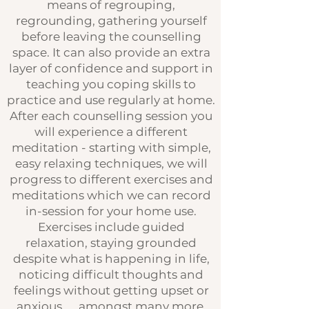
means of regrouping,
regrounding, gathering yourself
before leaving the counselling
space. It can also provide an extra
layer of confidence and support in
teaching you coping skills to
practice and use regularly at home.
After each counselling session you
will experience a different
meditation - starting with simple,
easy relaxing techniques, we will
progress to different exercises and
meditations which we can record
in-session for your home use.
Exercises include guided
relaxation, staying grounded
despite what is happening in life,
noticing difficult thoughts and
feelings without getting upset or
anxious ... amongst many more.