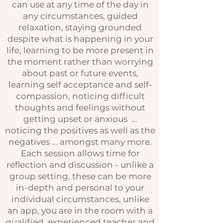
can use at any time of the day in
any circumstances, guided
relaxation, staying grounded
despite what is happening in your
life, learning to be more present in
the moment rather than worrying
about past or future events,
learning self acceptance and self-
compassion, noticing difficult
thoughts and feelings without
getting upset or anxious ...
noticing the positives as well as the
negatives ... amongst many more.
Each session allows time for
reflection and discussion - unlike a
group setting, these can be more
in-depth and personal to your
individual circumstances, unlike
an app, you are in the room with a
qualified, experienced teacher and