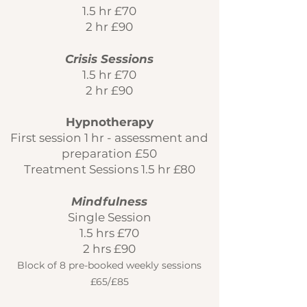
1.5 hr £70
2 hr £90
Crisis Sessions
1.5 hr £70
2 hr £90
Hypnotherapy
First session 1 hr - assessment and
preparation £50
Treatment Sessions 1.5 hr £80
Mindfulness
Single Session
1.5 hrs £70
2 hrs £90
Block of 8 pre-booked weekly sessions
£
65/£85