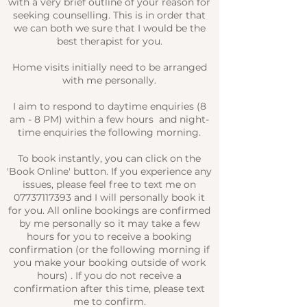
with a very brief outline of your reason for
seeking counselling. This is in order that
we can both we sure that I would be the
best therapist for you.​
Home visits initially need to be arranged
with me personally.
I aim to respond to daytime enquiries (8
am - 8 PM) within a few hours and night-
time enquiries the following morning.
To book instantly, you can click on the
'Book Online' button. I
f you experience any
issues, please feel free to text me on
07737117393
and I will personally book it
for you. All online bookings are confirmed
by me personally so it may take a few
hours for you to receive a booking
confirmation (or the following morning if
you make your booking outside of work
hours) . If you do not receive a
confirmation after this time, please text
me to confirm.