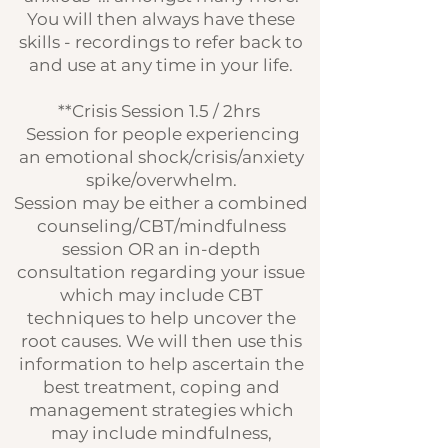
You will then always have these
skills - recordings to refer back to
and use at any time in your life.
**Crisis Session 1.5 / 2hrs
Session for people experiencing
an emotional shock/crisis/anxiety
spike/overwhelm.
Session may be either a combined
counseling/CBT/mindfulness
session OR an in-depth
consultation regarding your issue
which may include CBT
techniques to help uncover the
root causes. We will then use this
information to help ascertain the
best treatment, coping and
management strategies which
may include mindfulness,