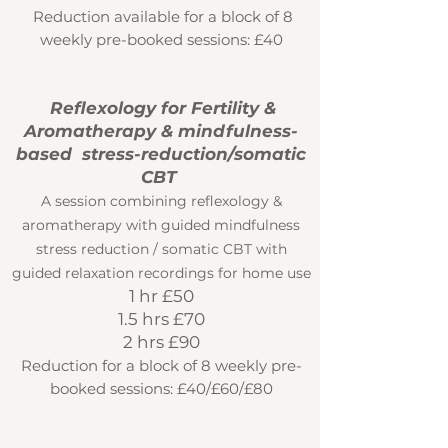
Reduction available for a block of 8
weekly pre-booked sessions: £40
Reflexology
for Fertility &
Aromatherapy
& mindfulness-
based stress-reduction/somatic
CBT
A session combining reflexology &
aromatherapy with guided mindfulness
stress reduction / somatic CBT with
guided relaxation recordings for home use
1 hr £50
1.5 hrs £70
2 hrs £90
Reduction for a block of 8 weekly pre-
booked sessions: £40/£60/£80