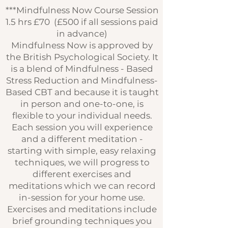
***Mindfulness Now Course Session
1.5 hrs £70 (£500 if all sessions paid
in advance)
Mindfulness Now is approved by
the British Psychological Society. It
is a blend of Mindfulness - Based
Stress Reduction and Mindfulness-
Based CBT and because it is taught
in person and one-to-one, is
flexible to your individual needs.
Each session you will experience
and a different meditation -
starting with simple, easy relaxing
techniques, we will progress to
different exercises and
meditations which we can record
in-session for your home use.
Exercises and meditations include
brief grounding techniques you