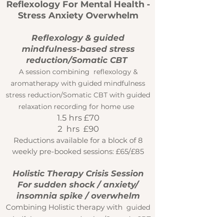
Reflexology For Mental Health -
Stress Anxiety Overwhelm
Reflexology & guided
mindfulness-based stress
reduction/Somatic CBT
A session combining reflexology &
aromatherapy with guided mindfulness
stress reduction/Somatic CBT with gu
ided
relaxation recording for home use
1.5 hrs £70
2 hrs £90
Reductions available for a block of 8
weekly pre-booked sessions: £65/£85
Holistic Therapy Crisis Session
For sudden shock / anxiety/
insomnia spike / overwhelm
Combining Holistic therapy with
guided