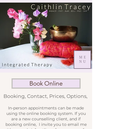
ME
NU
Book Online
Booking, Contact, Prices, Options,
In-person appointments can be made
using the online booking system. If you
are a new counselling client, and if
booking online, I invite you to email me