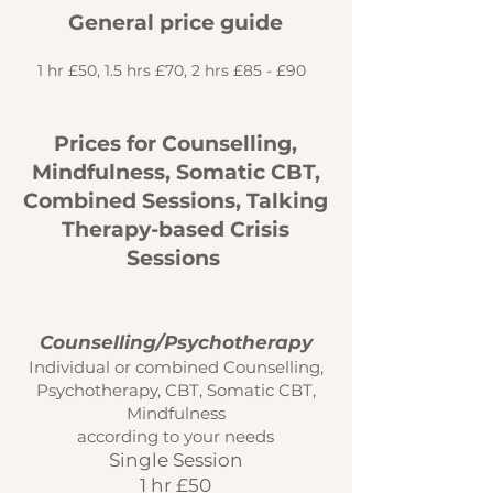
General price guide
1 hr £50, 1.5 hrs £70, 2 hrs £85 - £90
Prices for Counselling,
Mindfulness, Somatic CBT,
Combined Sessions, Talking
Therapy-based Crisis
Sessions
Counselling/Psychotherapy
Individual or combined Counselling,
Psychotherapy, CBT, Somatic CBT,
Mindfulness
according to your needs
Single Session
1 hr £50