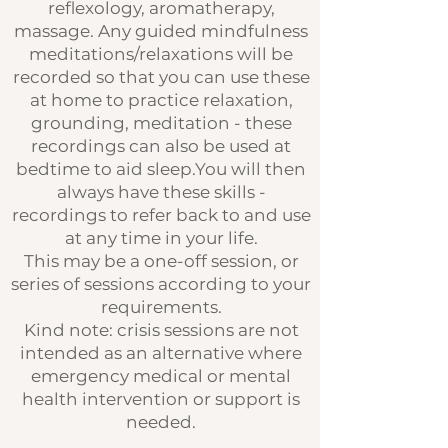
reflexology, aromatherapy,
massage. Any guided mindfulness
meditations/relaxations will be
recorded so that you can use these
at home to practice relaxation,
grounding, meditation - these
recordings can also be used at
bedtime to aid sleep.You will then
always have these skills -
recordings to refer back to and use
at any time in your life.
This may be a one-off session, or
series of sessions according to your
requirements.
Kind note: crisis sessions are not
intended as an alternative where
emergency medical or mental
health intervention or support is
needed.