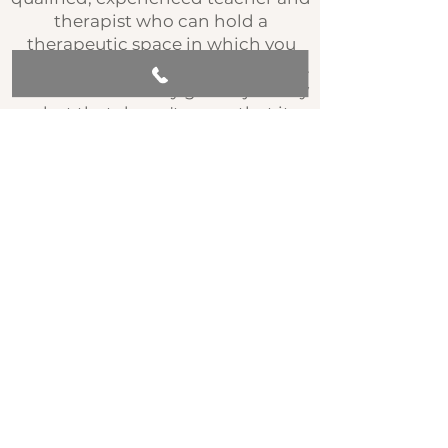
therapist who can hold a
therapeutic space in which you
can learn, safely explore, and grow.
This course is a very gentle journey
- but that doesn't mean that it
can't lead to deep realisation and
transformation!
Each week you are provided with
recorded guided meditations to
listen to and use to support your
home practice. You may find these
particularly useful and soothing to
listen to if you have been going
through a period of chronic stress,
panic, or anxiety. A few of them you
may also find particularly help you
to fall asleep if that is an issue for
you. This course involves the
suggestion that you give yourself a