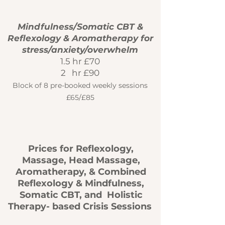
Mindfulness/Somatic CBT &
Reflexology & Aromatherapy for
stress/anxiety/overwhelm
1.5 hr £70
2 hr £90
Block of 8 pre-booked weekly sessions
£
65/£85
Prices for Reflexology,
Massage, Head Massage,
Aromatherapy, & Combined
Reflexology & Mindfulness,
Somatic CBT, and Holistic
Therapy- based Crisis Sessions