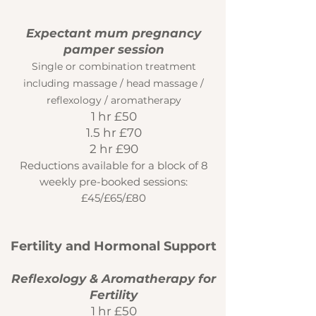
​Expectant mum pregnancy
pamper session
Single or combination treatment
including massage / head massage /
reflexology / aromatherapy
1 hr £50
1.5 hr £70
2 hr £90
Reductions available for a block of 8
weekly pre-booked sessions:
£45/£65/£80
Fertility and Hormonal Support
Reflexology & Aromatherapy for
Fertility
1 hr £50