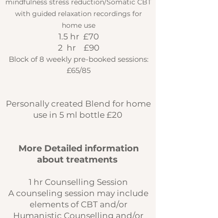
mindfulness stress reduction/Somatic CBT
with guided relaxation recordings for
home use
1.5 hr £70
2 hr £90
Block of 8 weekly pre-booked sessions:
£65/85
Personally created Blend for home
use in 5 ml bottle £20
More Detailed information
about treatments
1 hr Counselling Session
A counseling session may include
elements of CBT and/or
Humanistic Counselling and/or