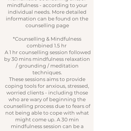
mindfulness - according to your
individual needs. More detailed
information can be found on the
counselling page
*Counselling & Mindfulness
combined 1.5 hr
A 1 hr counselling session followed
by 30 mins mindfulness relaxation
/ grounding / meditation
techniques.
These sessions aims to provide
coping tools for anxious, stressed,
worried clients - including those
who are wary of beginning the
counselling process due to fears of
not being able to cope with what
might come up. A 30 min
mindfulness session can be a