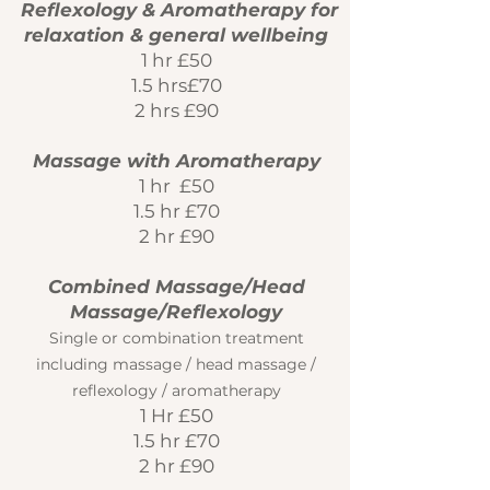
Reflexology & Aromatherapy for
relaxation & general wellbeing
1 hr £50
1.5 hrs£70
2 hrs £90
Massage with Aromatherapy
1 hr £50
1.5 hr £70
2 hr £90
Combined Massage/Head
Massage/Reflexology
Single or combination treatment
including massage / head massage /
reflexology / aromatherapy
1 Hr £50
1.5 hr £70
2 hr £90